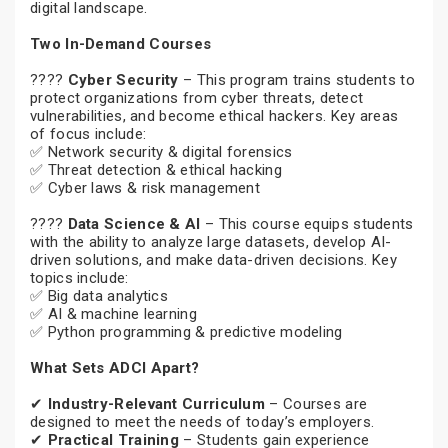
digital landscape.
Two In-Demand Courses
????
Cyber Security
– This program trains students to
protect organizations from cyber threats, detect
vulnerabilities, and become ethical hackers. Key areas
of focus include:
✅ Network security & digital forensics
✅ Threat detection & ethical hacking
✅ Cyber laws & risk management
????
Data Science & AI
– This course equips students
with the ability to analyze large datasets, develop AI-
driven solutions, and make data-driven decisions. Key
topics include:
✅ Big data analytics
✅ AI & machine learning
✅ Python programming & predictive modeling
What Sets ADCI Apart?
✔
Industry-Relevant Curriculum
– Courses are
designed to meet the needs of today’s employers.
✔
Practical Training
– Students gain experience