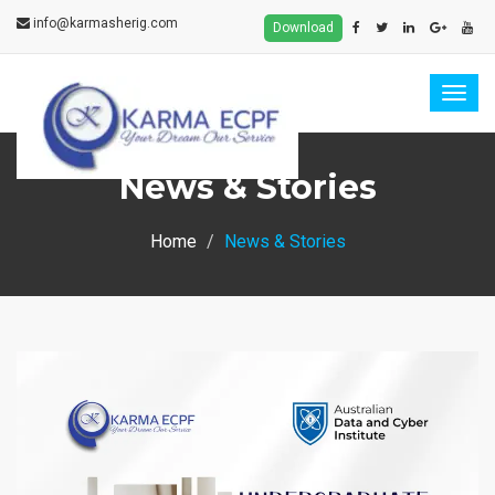
info@karmasherig.com
Download
Togg
navig
News & Stories
Home
News & Stories