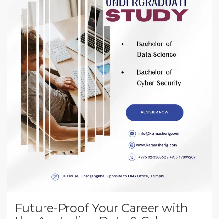
Future-Proof Your Career with