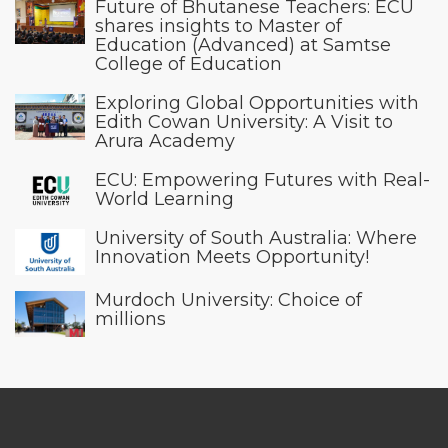
Future of Bhutanese Teachers: ECU
shares insights to Master of
Education (Advanced) at Samtse
College of Education
Exploring Global Opportunities with
Edith Cowan University: A Visit to
Arura Academy
ECU: Empowering Futures with Real-
World Learning
University of South Australia: Where
Innovation Meets Opportunity!
Murdoch University: Choice of
millions