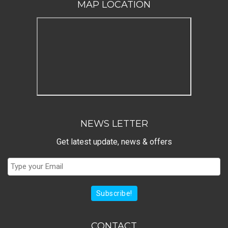
MAP LOCATION
NEWS LETTER
Get latest update, news & offers
Subscribe!
CONTACT