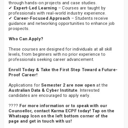
through hands-on projects and case studies.
✔
Expert-Led Learning
– Courses are taught by
professionals with real-world industry experience.
✔
Career-Focused Approach
– Students receive
guidance and networking opportunities to enhance job
prospects.
Who Can Apply?
These courses are designed for individuals at all skill
levels, from beginners with no prior experience to
professionals seeking career advancement.
Enroll Today & Take the First Step Toward a Future-
Proof Career!
Applications for
Semester 2 are now open
at the
Australian Data & Cyber Institute
. Interested
candidates are encouraged to apply early.
????
For more information or to speak with our
Counsellor, contact Karma ECPF today! Tap on the
Whatsapp Icon on the left bottom corner of the
page and get in touch with us!