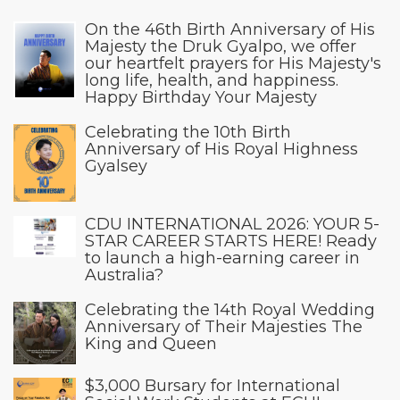
On the 46th Birth Anniversary of His
Majesty the Druk Gyalpo, we offer
our heartfelt prayers for His Majesty's
long life, health, and happiness.
Happy Birthday Your Majesty
Celebrating the 10th Birth
Anniversary of His Royal Highness
Gyalsey
CDU INTERNATIONAL 2026: YOUR 5-
STAR CAREER STARTS HERE! Ready
to launch a high-earning career in
Australia?
Celebrating the 14th Royal Wedding
Anniversary of Their Majesties The
King and Queen
$3,000 Bursary for International