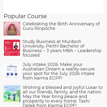
Popular Course
Celebrating the Birth Anniversary of
Guru Rinpoche
Study Business at Murdoch
University, Perth! Bachelor of
Business – 3 years MBA – Leadership
focused
July intake 2026. Make your
Australian Dream a reality-secure
your spot for the July 2026 intake
from karma ECPF!
Wishing a blessed and joyful Losar to
all our friends, family, and the nation.
May the Year bring peace and
prosperity to every home. Tashi
Delek from Karma ECPF!