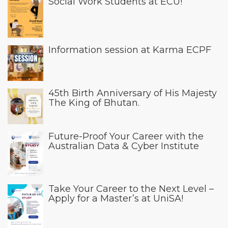
Social Work Students at ECU!
Information session at Karma ECPF
45th Birth Anniversary of His Majesty
The King of Bhutan.
Future-Proof Your Career with the
Australian Data & Cyber Institute
Take Your Career to the Next Level –
Apply for a Master’s at UniSA!