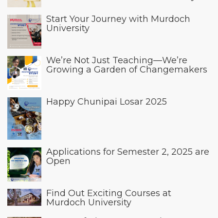
Start Your Journey with Murdoch
University
We’re Not Just Teaching—We’re
Growing a Garden of Changemakers
Happy Chunipai Losar 2025
Applications for Semester 2, 2025 are
Open
Find Out Exciting Courses at
Murdoch University