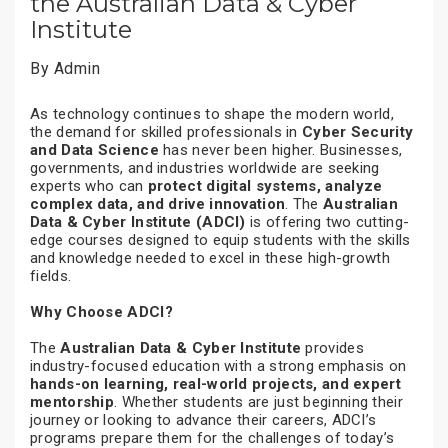
the Australian Data & Cyber
Institute
By Admin
As technology continues to shape the modern world,
the demand for skilled professionals in
Cyber Security
and Data Science
has never been higher. Businesses,
governments, and industries worldwide are seeking
experts who can
protect digital systems, analyze
complex data, and drive innovation
. The
Australian
Data & Cyber Institute (ADCI)
is offering two cutting-
edge courses designed to equip students with the skills
and knowledge needed to excel in these high-growth
fields.
Why Choose ADCI?
The
Australian Data & Cyber Institute
provides
industry-focused education with a strong emphasis on
hands-on learning, real-world projects, and expert
mentorship
. Whether students are just beginning their
journey or looking to advance their careers, ADCI’s
programs prepare them for the challenges of today’s