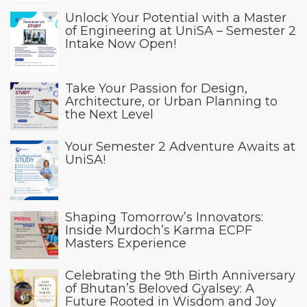
Unlock Your Potential with a Master
of Engineering at UniSA – Semester 2
Intake Now Open!
Take Your Passion for Design,
Architecture, or Urban Planning to
the Next Level
Your Semester 2 Adventure Awaits at
UniSA!
Shaping Tomorrow’s Innovators:
Inside Murdoch’s Karma ECPF
Masters Experience
Celebrating the 9th Birth Anniversary
of Bhutan’s Beloved Gyalsey: A
Future Rooted in Wisdom and Joy