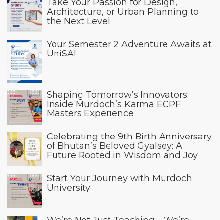
Take Your Passion for Design,
Architecture, or Urban Planning to
the Next Level
Your Semester 2 Adventure Awaits at
UniSA!
Shaping Tomorrow’s Innovators:
Inside Murdoch’s Karma ECPF
Masters Experience
Celebrating the 9th Birth Anniversary
of Bhutan’s Beloved Gyalsey: A
Future Rooted in Wisdom and Joy
Start Your Journey with Murdoch
University
We’re Not Just Teaching—We’re