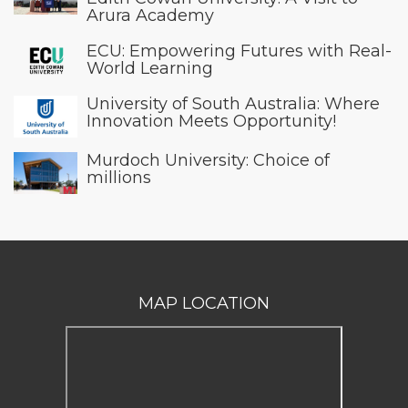
Arura Academy
ECU: Empowering Futures with Real-
World Learning
University of South Australia: Where
Innovation Meets Opportunity!
Murdoch University: Choice of
millions
MAP LOCATION