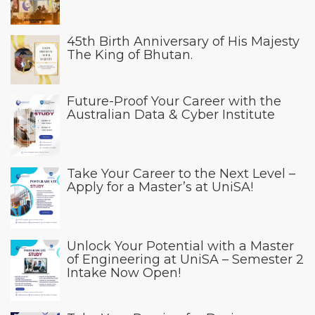
45th Birth Anniversary of His Majesty
The King of Bhutan.
Future-Proof Your Career with the
Australian Data & Cyber Institute
Take Your Career to the Next Level –
Apply for a Master’s at UniSA!
Unlock Your Potential with a Master
of Engineering at UniSA – Semester 2
Intake Now Open!