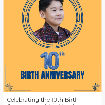
Celebrating the 10th Birth