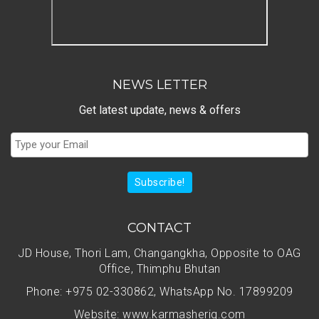
NEWS LETTER
Get latest update, news & offers
Subscribe!
CONTACT
JD House, Thori Lam, Changangkha, Opposite to OAG
Office, Thimphu Bhutan
Phone: +975 02-330862, WhatsApp No. 17899209
Website: www.karmasherig.com