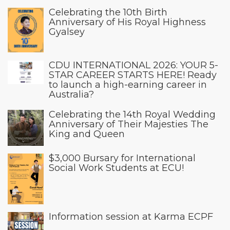
Celebrating the 10th Birth
Anniversary of His Royal Highness
Gyalsey
CDU INTERNATIONAL 2026: YOUR 5-
STAR CAREER STARTS HERE! Ready
to launch a high-earning career in
Australia?
Celebrating the 14th Royal Wedding
Anniversary of Their Majesties The
King and Queen
$3,000 Bursary for International
Social Work Students at ECU!
Information session at Karma ECPF