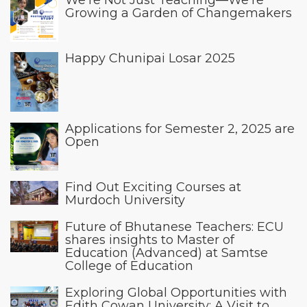
Growing a Garden of Changemakers
Happy Chunipai Losar 2025
Applications for Semester 2, 2025 are
Open
Find Out Exciting Courses at
Murdoch University
Future of Bhutanese Teachers: ECU
shares insights to Master of
Education (Advanced) at Samtse
College of Education
Exploring Global Opportunities with
Edith Cowan University: A Visit to