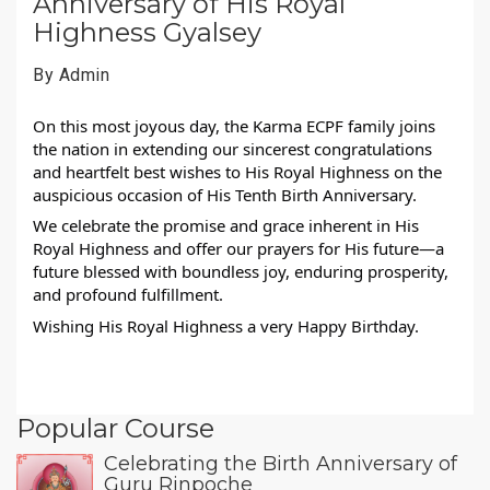
Anniversary of His Royal
Highness Gyalsey
By Admin
On this most joyous day, the Karma ECPF family joins
the nation in extending our sincerest congratulations
and heartfelt best wishes to His Royal Highness on the
auspicious occasion of His Tenth Birth Anniversary.
We celebrate the promise and grace inherent in His
Royal Highness and offer our prayers for His future—a
future blessed with boundless joy, enduring prosperity,
and profound fulfillment.
Wishing His Royal Highness a very Happy Birthday.
Popular Course
Celebrating the Birth Anniversary of
Guru Rinpoche