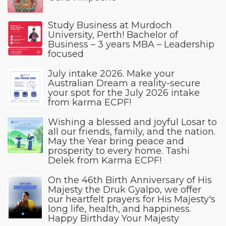
Study Business at Murdoch
University, Perth! Bachelor of
Business – 3 years MBA – Leadership
focused
July intake 2026. Make your
Australian Dream a reality-secure
your spot for the July 2026 intake
from karma ECPF!
Wishing a blessed and joyful Losar to
all our friends, family, and the nation.
May the Year bring peace and
prosperity to every home. Tashi
Delek from Karma ECPF!
On the 46th Birth Anniversary of His
Majesty the Druk Gyalpo, we offer
our heartfelt prayers for His Majesty's
long life, health, and happiness.
Happy Birthday Your Majesty